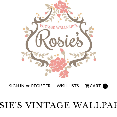
SIGN IN
or
REGISTER
WISH LISTS
CART
0
SIE'S VINTAGE WALLPA