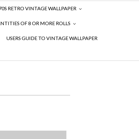
970S RETRO VINTAGE WALLPAPER
TITIES OF 8 OR MORE ROLLS
USERS GUIDE TO VINTAGE WALLPAPER