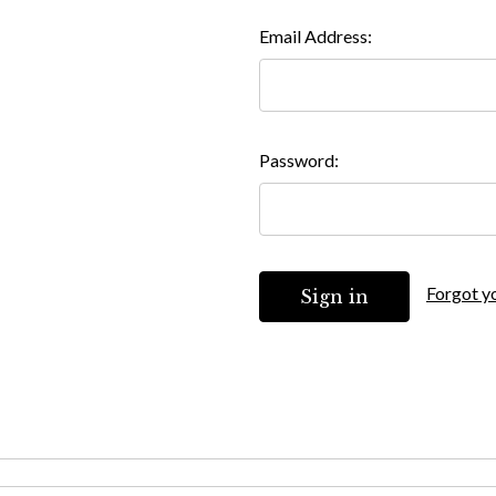
Email Address:
Password:
Forgot y