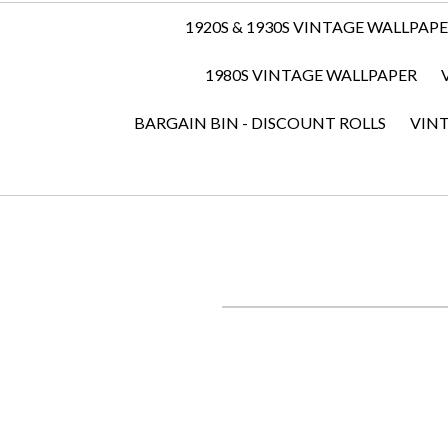
1920S & 1930S VINTAGE WALLPAP
1980S VINTAGE WALLPAPER
BARGAIN BIN - DISCOUNT ROLLS
VIN