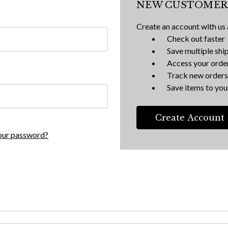
NEW CUSTOMER
Create an account with us a
Check out faster
Save multiple shi
Access your order
Track new orders
Save items to your
Create Account
our password?