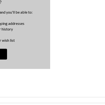
?
nd you'll be able to:
pping addresses
 history
 wish list