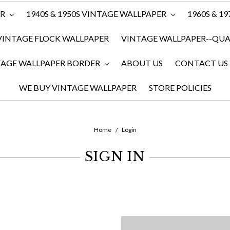
ER
1940S & 1950S VINTAGE WALLPAPER
1960S & 1
VINTAGE FLOCK WALLPAPER
VINTAGE WALLPAPER--QUAN
TAGE WALLPAPER BORDER
ABOUT US
CONTACT US
WE BUY VINTAGE WALLPAPER
STORE POLICIES
Home
Login
SIGN IN