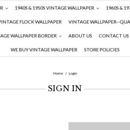
ER
1940S & 1950S VINTAGE WALLPAPER
1960S & 1
VINTAGE FLOCK WALLPAPER
VINTAGE WALLPAPER--QUAN
TAGE WALLPAPER BORDER
ABOUT US
CONTACT US
WE BUY VINTAGE WALLPAPER
STORE POLICIES
Home
Login
SIGN IN