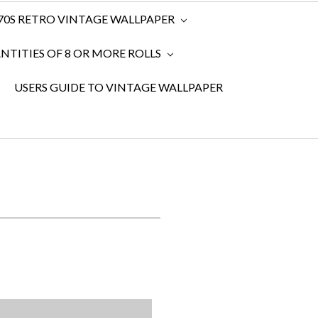
970S RETRO VINTAGE WALLPAPER
TITIES OF 8 OR MORE ROLLS
USERS GUIDE TO VINTAGE WALLPAPER