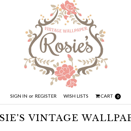
SIGN IN
or
REGISTER
WISH LISTS
CART
0
SIE'S VINTAGE WALLPA