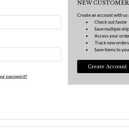
NEW CUSTOMER
Create an account with us a
Check out faster
Save multiple shi
Access your order
Track new orders
Save items to your
Create Account
our password?