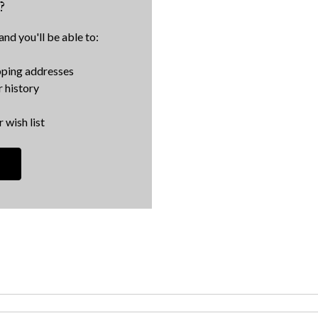
?
nd you'll be able to:
pping addresses
 history
 wish list