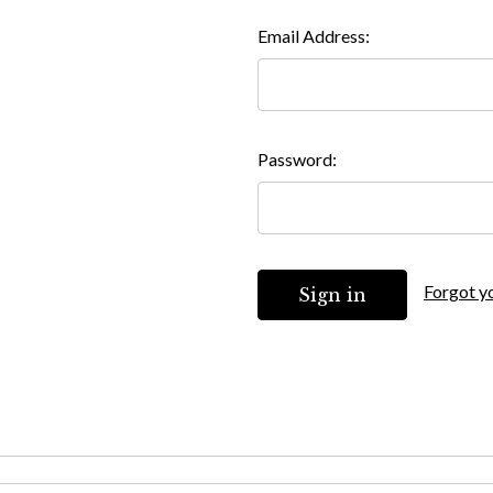
Email Address:
Password:
Forgot y