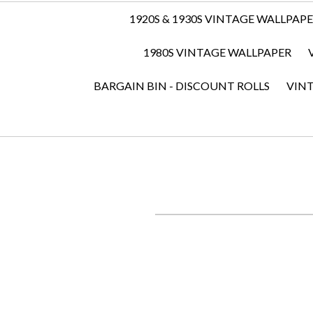
1920S & 1930S VINTAGE WALLPAP
1980S VINTAGE WALLPAPER
BARGAIN BIN - DISCOUNT ROLLS
VIN