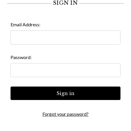
SIGN IN
Email Address:
Password:
Forgot your password?