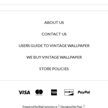
ABOUT US
CONTACT US
USERS GUIDE TO VINTAGE WALLPAPER
WE BUY VINTAGE WALLPAPER
STORE POLICIES
Powered by
BigCommerce
Designed by
Flair