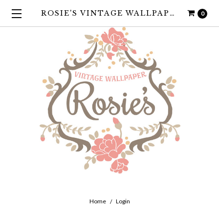
ROSIE'S VINTAGE WALLPAPER
0
Home
Login