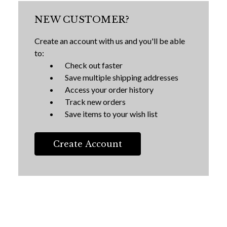
NEW CUSTOMER?
Create an account with us and you'll be able
to:
Check out faster
Save multiple shipping addresses
Access your order history
Track new orders
Save items to your wish list
Create Account