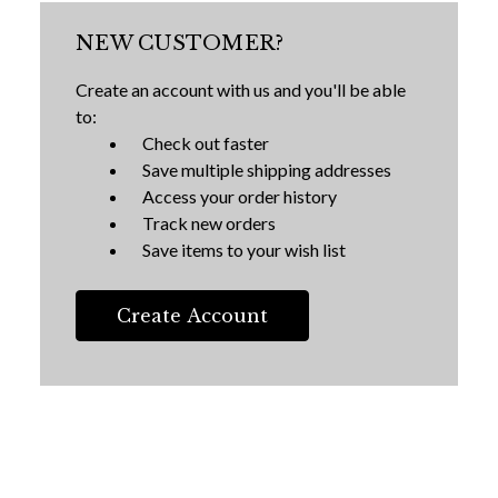
NEW CUSTOMER?
Create an account with us and you'll be able
to:
Check out faster
Save multiple shipping addresses
Access your order history
Track new orders
Save items to your wish list
Create Account