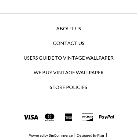
ABOUT US
CONTACT US
USERS GUIDE TO VINTAGE WALLPAPER
WE BUY VINTAGE WALLPAPER
STORE POLICIES
Powered by
BigCommerce
Designed by
Flair