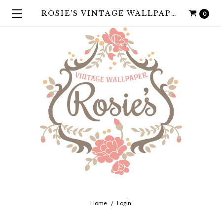
ROSIE'S VINTAGE WALLPAPER
0
Home
Login