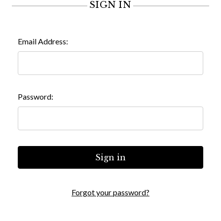
SIGN IN
Email Address:
Password:
Forgot your password?