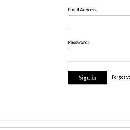
Email Address:
Password:
Forgot y