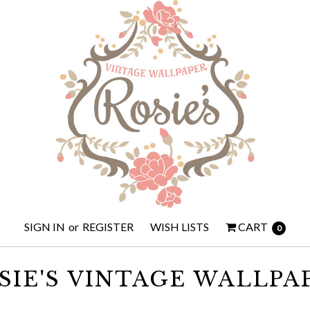
SIGN IN
or
REGISTER
WISH LISTS
CART
0
SIE'S VINTAGE WALLPA