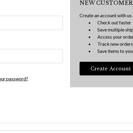
NEW CUSTOMER
Create an account with us a
Check out faster
Save multiple shi
Access your order
Track new orders
Save items to your
Create Account
our password?