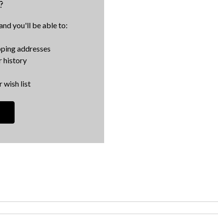
?
nd you'll be able to:
pping addresses
 history
 wish list