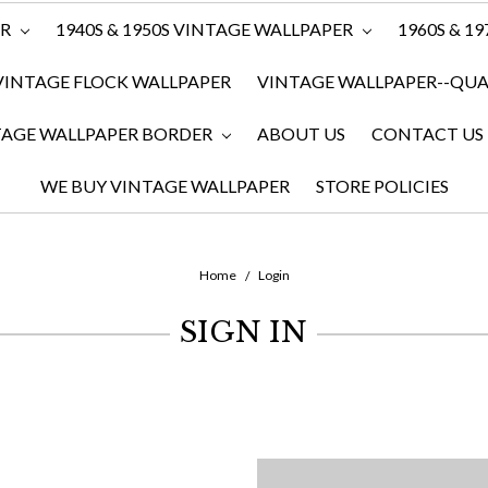
ER
1940S & 1950S VINTAGE WALLPAPER
1960S & 1
VINTAGE FLOCK WALLPAPER
VINTAGE WALLPAPER--QUAN
TAGE WALLPAPER BORDER
ABOUT US
CONTACT US
WE BUY VINTAGE WALLPAPER
STORE POLICIES
Home
Login
SIGN IN