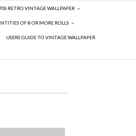
970S RETRO VINTAGE WALLPAPER
TITIES OF 8 OR MORE ROLLS
USERS GUIDE TO VINTAGE WALLPAPER