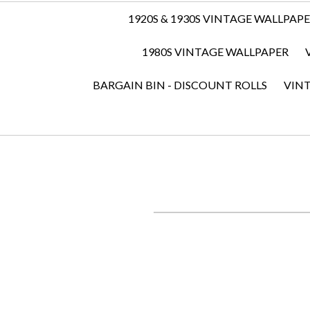
1920S & 1930S VINTAGE WALLPAP
1980S VINTAGE WALLPAPER
BARGAIN BIN - DISCOUNT ROLLS
VIN