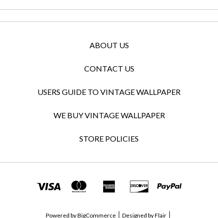
ABOUT US
CONTACT US
USERS GUIDE TO VINTAGE WALLPAPER
WE BUY VINTAGE WALLPAPER
STORE POLICIES
Powered by
BigCommerce
Designed by
Flair