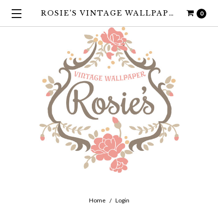
ROSIE'S VINTAGE WALLPAPER
0
Home
Login