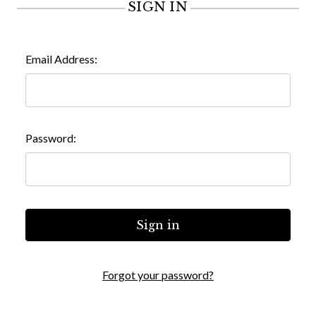
SIGN IN
Email Address:
Password:
Forgot your password?