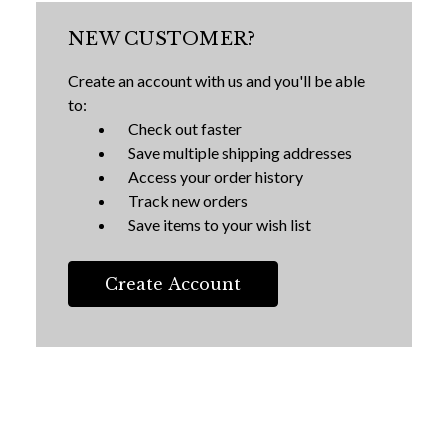
NEW CUSTOMER?
Create an account with us and you'll be able
to:
Check out faster
Save multiple shipping addresses
Access your order history
Track new orders
Save items to your wish list
Create Account