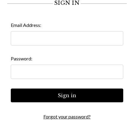
SIGN IN
Email Address:
Password:
Forgot your password?