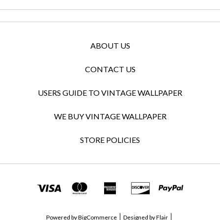
ABOUT US
CONTACT US
USERS GUIDE TO VINTAGE WALLPAPER
WE BUY VINTAGE WALLPAPER
STORE POLICIES
Powered by
BigCommerce
Designed by
Flair