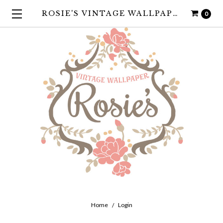
ROSIE'S VINTAGE WALLPAPER
0
Home
Login