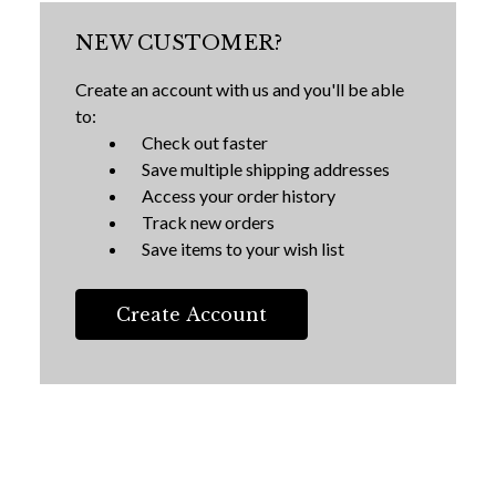
NEW CUSTOMER?
Create an account with us and you'll be able
to:
Check out faster
Save multiple shipping addresses
Access your order history
Track new orders
Save items to your wish list
Create Account