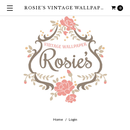
ROSIE'S VINTAGE WALLPAPER
0
Home
Login