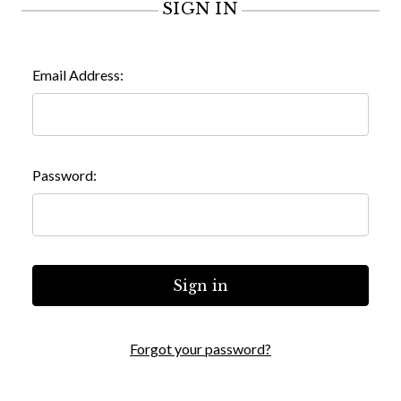
SIGN IN
Email Address:
Password:
Forgot your password?