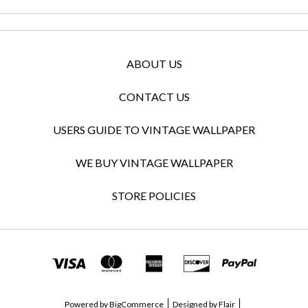
ABOUT US
CONTACT US
USERS GUIDE TO VINTAGE WALLPAPER
WE BUY VINTAGE WALLPAPER
STORE POLICIES
Powered by
BigCommerce
Designed by
Flair