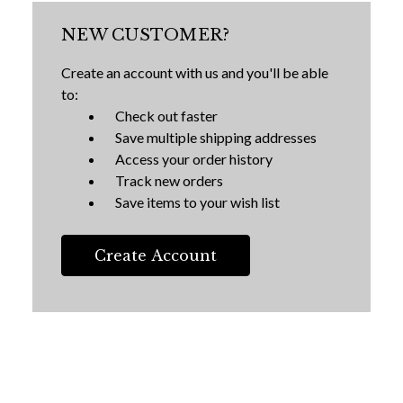
NEW CUSTOMER?
Create an account with us and you'll be able
to:
Check out faster
Save multiple shipping addresses
Access your order history
Track new orders
Save items to your wish list
Create Account