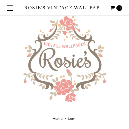
ROSIE'S VINTAGE WALLPAPER
0
Home
Login