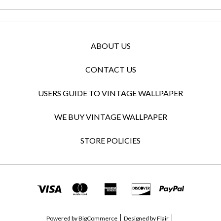
ABOUT US
CONTACT US
USERS GUIDE TO VINTAGE WALLPAPER
WE BUY VINTAGE WALLPAPER
STORE POLICIES
Powered by
BigCommerce
Designed by
Flair