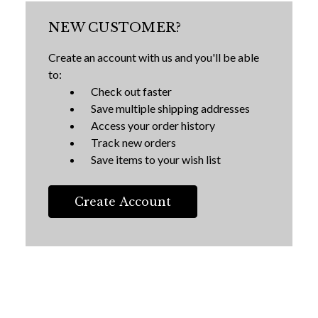
NEW CUSTOMER?
Create an account with us and you'll be able
to:
Check out faster
Save multiple shipping addresses
Access your order history
Track new orders
Save items to your wish list
Create Account