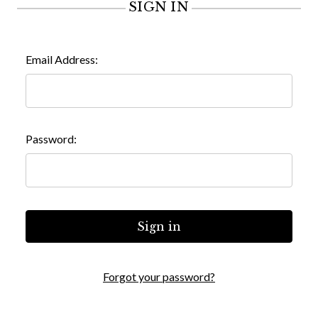
SIGN IN
Email Address:
Password:
Forgot your password?