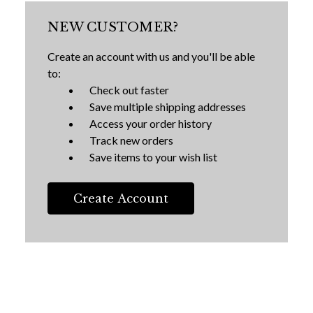
NEW CUSTOMER?
Create an account with us and you'll be able
to:
Check out faster
Save multiple shipping addresses
Access your order history
Track new orders
Save items to your wish list
Create Account