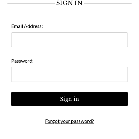
SIGN IN
Email Address:
Password:
Forgot your password?