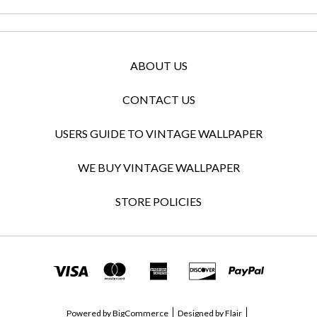
ABOUT US
CONTACT US
USERS GUIDE TO VINTAGE WALLPAPER
WE BUY VINTAGE WALLPAPER
STORE POLICIES
Powered by
BigCommerce
Designed by
Flair