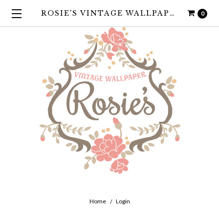
ROSIE'S VINTAGE WALLPAPER
0
Home
Login