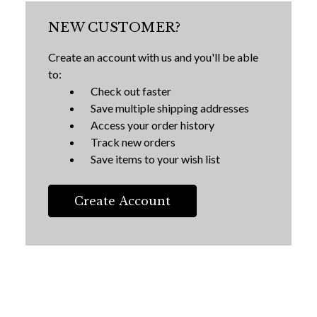
NEW CUSTOMER?
Create an account with us and you'll be able
to:
Check out faster
Save multiple shipping addresses
Access your order history
Track new orders
Save items to your wish list
Create Account