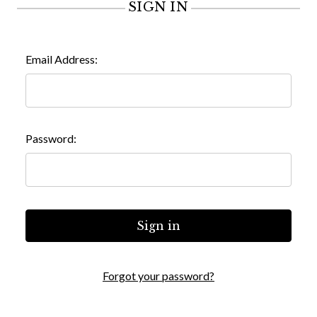
SIGN IN
Email Address:
Password:
Forgot your password?