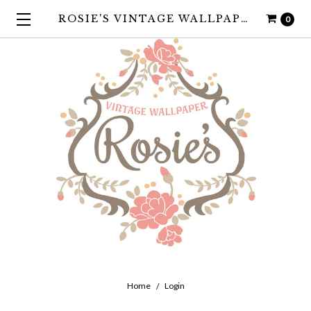
ROSIE'S VINTAGE WALLPAPER
0
Home
Login