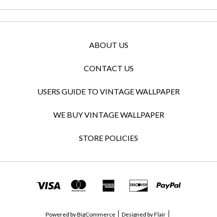
ABOUT US
CONTACT US
USERS GUIDE TO VINTAGE WALLPAPER
WE BUY VINTAGE WALLPAPER
STORE POLICIES
Powered by
BigCommerce
Designed by
Flair