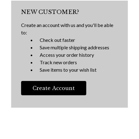
NEW CUSTOMER?
Create an account with us and you'll be able
to:
Check out faster
Save multiple shipping addresses
Access your order history
Track new orders
Save items to your wish list
Create Account