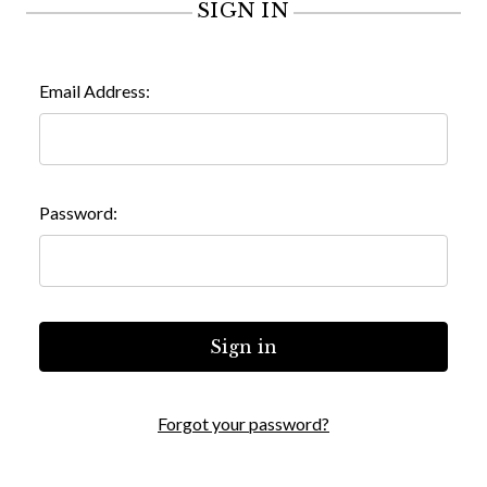
SIGN IN
Email Address:
Password:
Forgot your password?