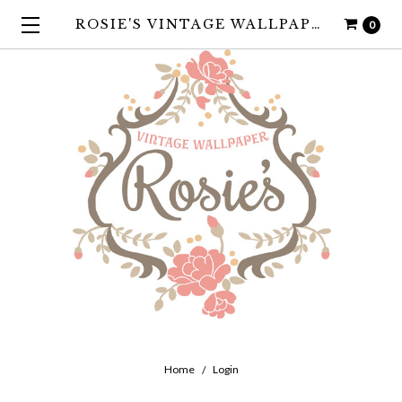
ROSIE'S VINTAGE WALLPAPER
0
Home
Login