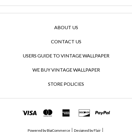
ABOUT US
CONTACT US
USERS GUIDE TO VINTAGE WALLPAPER
WE BUY VINTAGE WALLPAPER
STORE POLICIES
Powered by
BigCommerce
Designed by
Flair