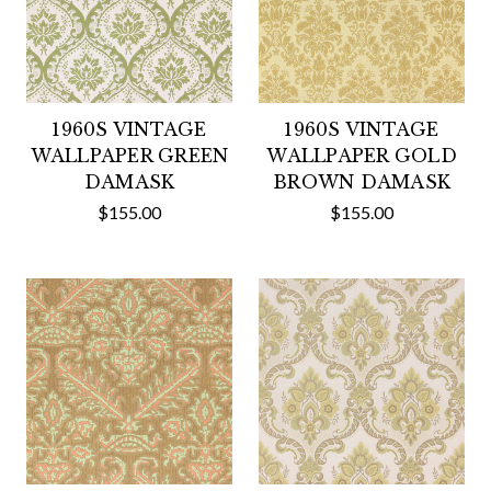
1960S VINTAGE
1960S VINTAGE
WALLPAPER GREEN
WALLPAPER GOLD
DAMASK
BROWN DAMASK
$155.00
$155.00