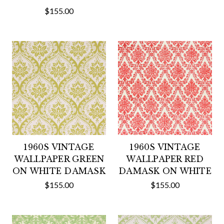
$155.00
1960S VINTAGE
1960S VINTAGE
WALLPAPER GREEN
WALLPAPER RED
ON WHITE DAMASK
DAMASK ON WHITE
$155.00
$155.00