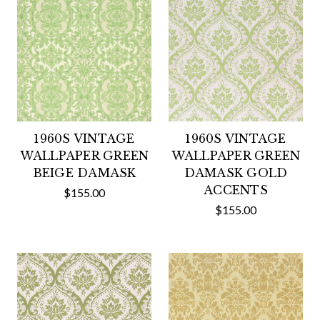
1960S VINTAGE
1960S VINTAGE
WALLPAPER GREEN
WALLPAPER GREEN
BEIGE DAMASK
DAMASK GOLD
ACCENTS
$155.00
$155.00