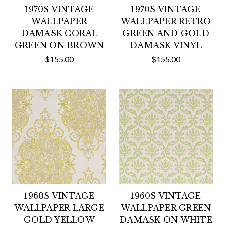
1970S VINTAGE
1970S VINTAGE
WALLPAPER
WALLPAPER RETRO
DAMASK CORAL
GREEN AND GOLD
GREEN ON BROWN
DAMASK VINYL
$155.00
$155.00
1960S VINTAGE
1960S VINTAGE
WALLPAPER LARGE
WALLPAPER GREEN
GOLD YELLOW
DAMASK ON WHITE