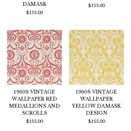
DAMASK
$155.00
$155.00
1960S VINTAGE
1960S VINTAGE
WALLPAPER RED
WALLPAPER
MEDALLIONS AND
YELLOW DAMASK
SCROLLS
DESIGN
$155.00
$155.00