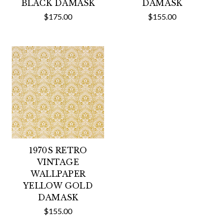
BLACK DAMASK
DAMASK
$175.00
$155.00
1970S RETRO
VINTAGE
WALLPAPER
YELLOW GOLD
DAMASK
$155.00