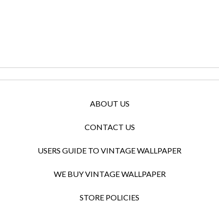
ABOUT US
CONTACT US
USERS GUIDE TO VINTAGE WALLPAPER
WE BUY VINTAGE WALLPAPER
STORE POLICIES