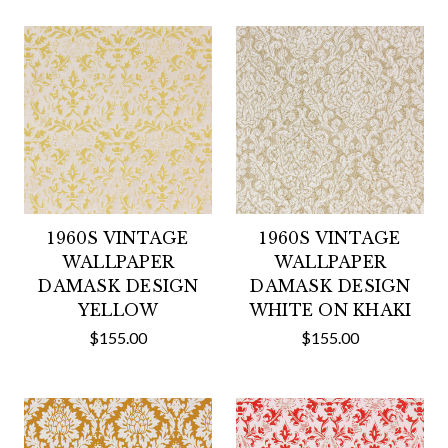
1960S VINTAGE
1960S VINTAGE
WALLPAPER
WALLPAPER
DAMASK DESIGN
DAMASK DESIGN
YELLOW
WHITE ON KHAKI
$155.00
$155.00