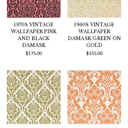
1970S VINTAGE
1960S VINTAGE
WALLPAPER PINK
WALLPAPER
AND BLACK
DAMASK GREEN ON
DAMASK
GOLD
$175.00
$155.00