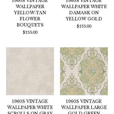
1960S VINTAGE
1960S VINTAGE
WALLPAPER
WALLPAPER WHITE
YELLOW-TAN
DAMASK ON
FLOWER
YELLOW GOLD
BOUQUETS
$155.00
$155.00
1960S VINTAGE
1960S VINTAGE
WALLPAPER WHITE
WALLPAPER LARGE
SCROLLS ON GRAY
GOLD GREEN