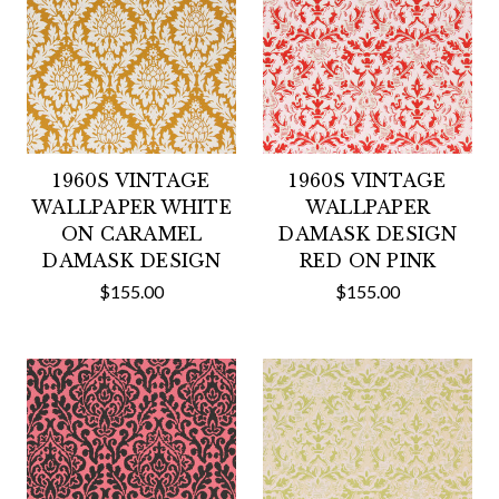
1960S VINTAGE
1960S VINTAGE
WALLPAPER WHITE
WALLPAPER
ON CARAMEL
DAMASK DESIGN
DAMASK DESIGN
RED ON PINK
$155.00
$155.00