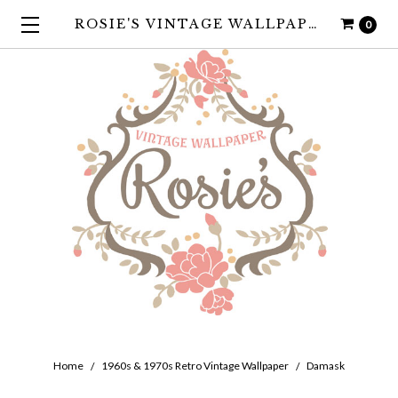
ROSIE'S VINTAGE WALLPAPER
0
Home
1960s & 1970s Retro Vintage Wallpaper
Damask