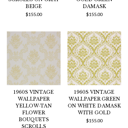
BEIGE
DAMASK
$155.00
$155.00
1960S VINTAGE
1960S VINTAGE
WALLPAPER
WALLPAPER GREEN
YELLOW-TAN
ON WHITE DAMASK
FLOWER
WITH GOLD
BOUQUETS
$155.00
SCROLLS