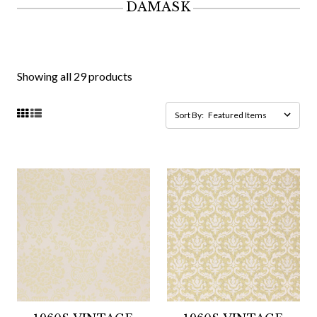
DAMASK
Showing all 29 products
Sort By: