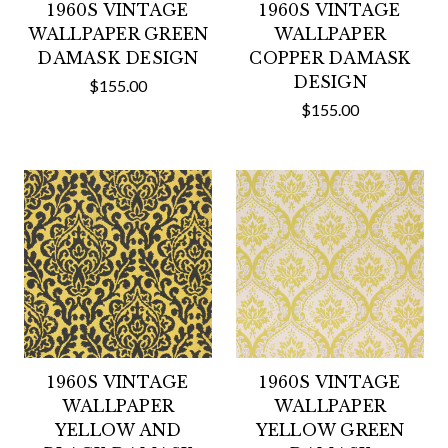
1960S VINTAGE
1960S VINTAGE
WALLPAPER GREEN
WALLPAPER
DAMASK DESIGN
COPPER DAMASK
DESIGN
$155.00
$155.00
1960S VINTAGE
1960S VINTAGE
WALLPAPER
WALLPAPER
YELLOW AND
YELLOW GREEN